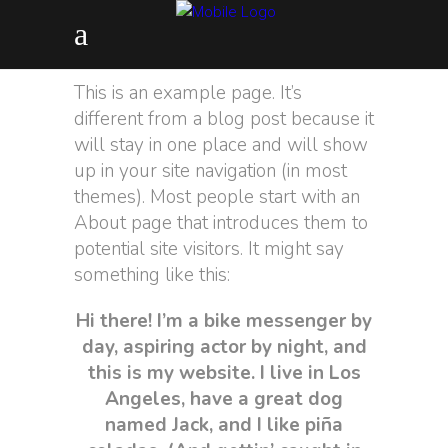
This is an example page. It’s
different from a blog post because it
will stay in one place and will show
up in your site navigation (in most
themes). Most people start with an
About page that introduces them to
potential site visitors. It might say
something like this:
Hi there! I’m a bike messenger by
day, aspiring actor by night, and
this is my website. I live in Los
Angeles, have a great dog
named Jack, and I like piña