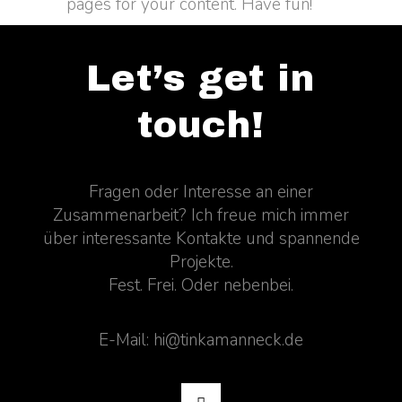
pages for your content. Have fun!
Let’s get in
touch!
Fragen oder Interesse an einer
Zusammenarbeit? Ich freue mich immer
über interessante Kontakte und spannende
Projekte.
Fest. Frei. Oder nebenbei.
E-Mail: hi@tinkamanneck.de