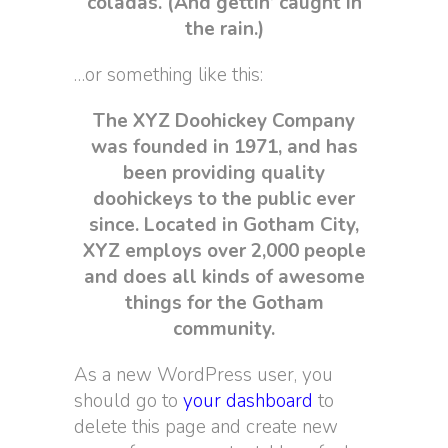
coladas. (And gettin’ caught in
the rain.)
…or something like this:
The XYZ Doohickey Company
was founded in 1971, and has
been providing quality
doohickeys to the public ever
since. Located in Gotham City,
XYZ employs over 2,000 people
and does all kinds of awesome
things for the Gotham
community.
As a new WordPress user, you
should go to
your dashboard
to
delete this page and create new